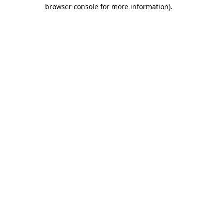
browser console for more information)
.