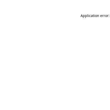
Application error: