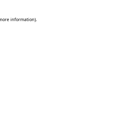
more information)
.