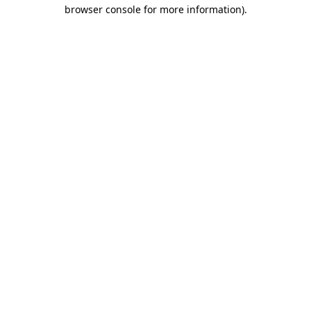
browser console for more information)
.