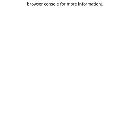
browser console for more information)
.