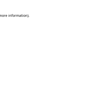
more information)
.