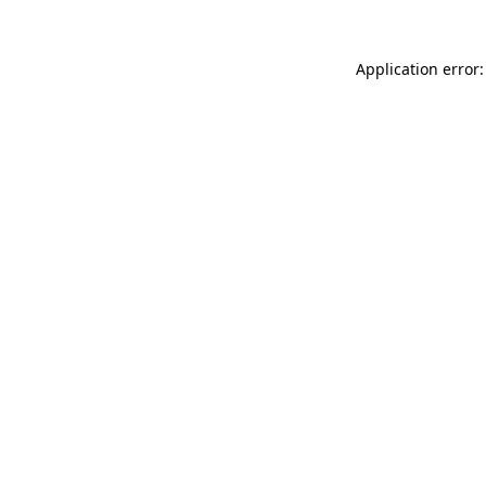
Application error: