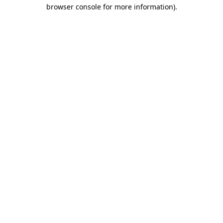
browser console for more information)
.