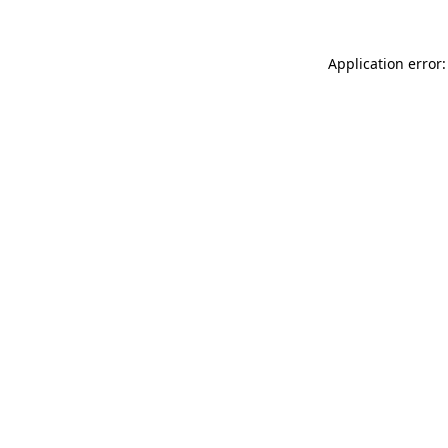
Application error: