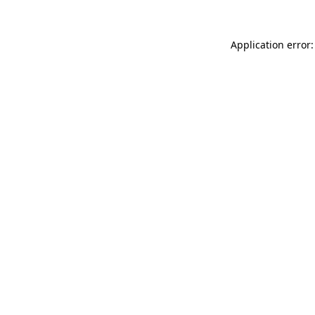
Application error: