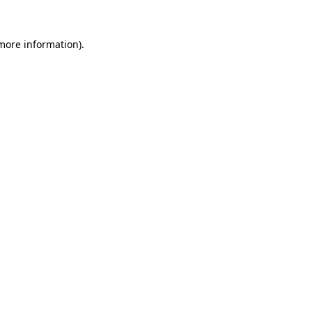
more information)
.