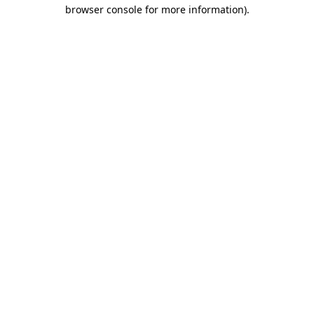
browser console for more information)
.