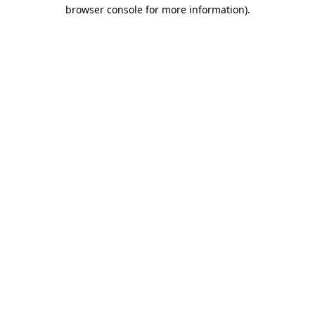
browser console for more information)
.