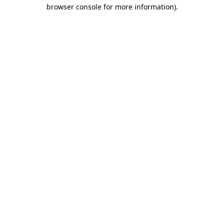
browser console for more information)
.