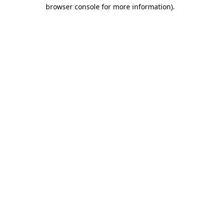
browser console for more information)
.