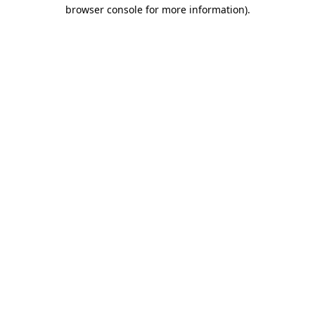
browser console for more information)
.