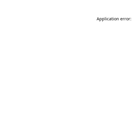
Application error: