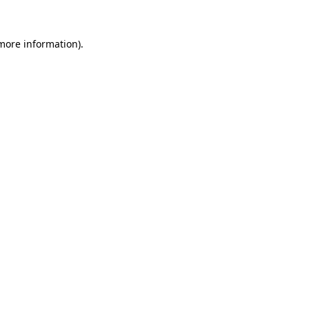
more information)
.