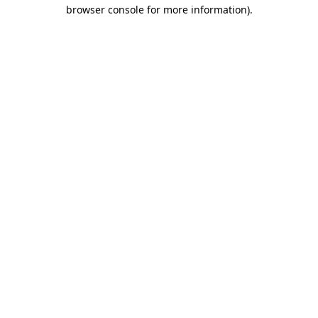
browser console for more information)
.