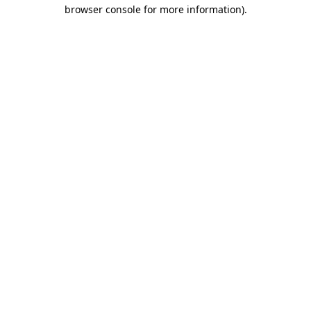
browser console for more information)
.