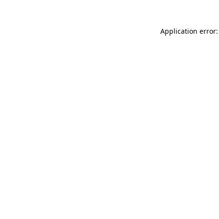
Application error: