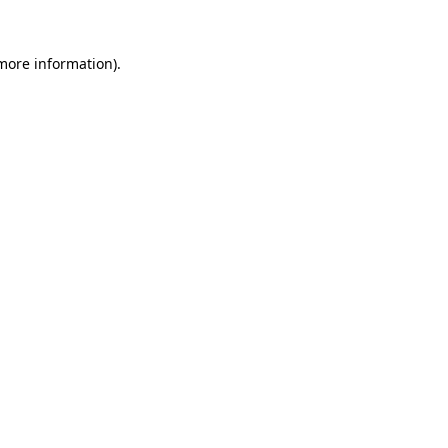
more information)
.