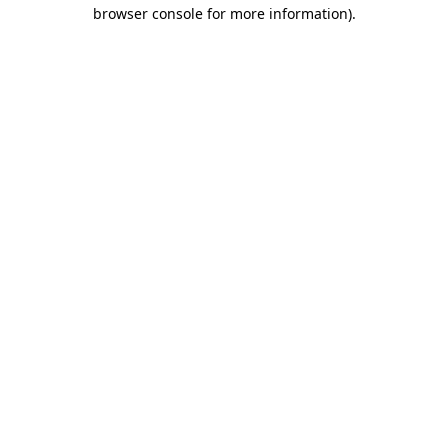
browser console for more information)
.