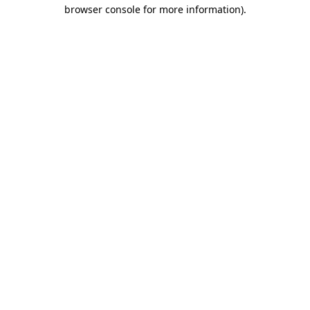
browser console for more information)
.