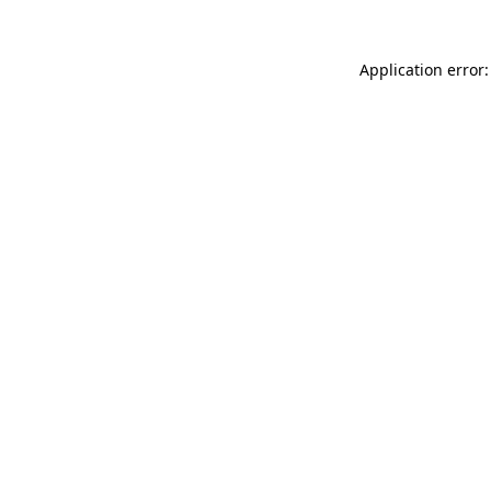
Application error: