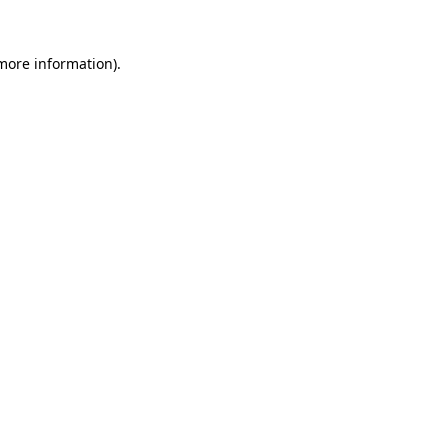
more information)
.