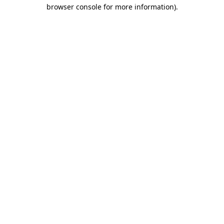
browser console for more information)
.