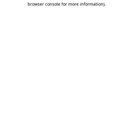
browser console for more information)
.