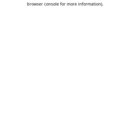
browser console for more information)
.