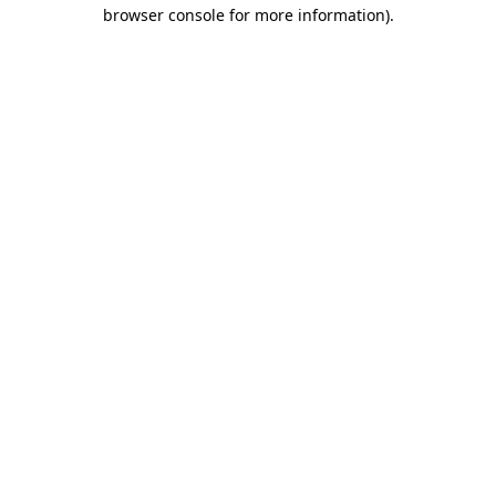
browser console for more information)
.