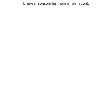
browser console for more information)
.