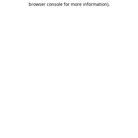
browser console for more information)
.