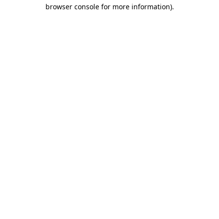
browser console for more information)
.