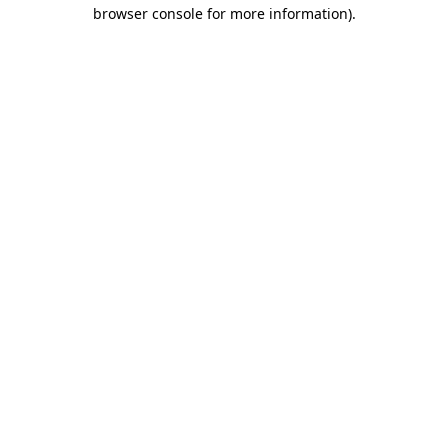
browser console for more information)
.