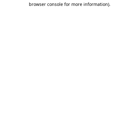
browser console for more information)
.