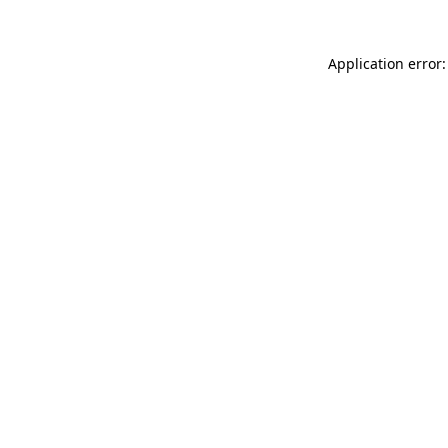
Application error: