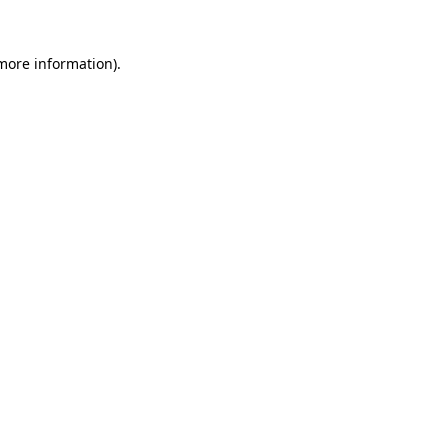
more information)
.