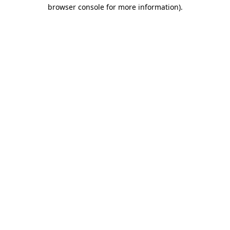
browser console for more information)
.