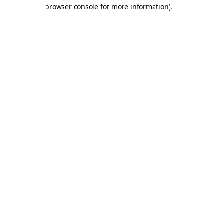
browser console for more information)
.