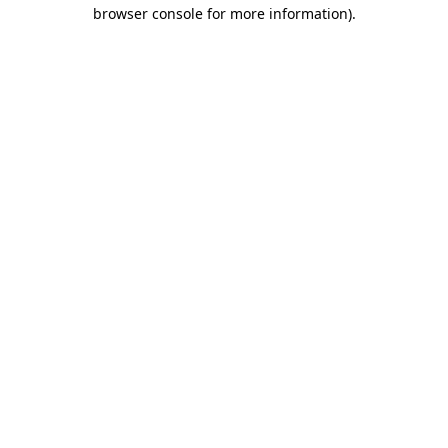
browser console for more information)
.