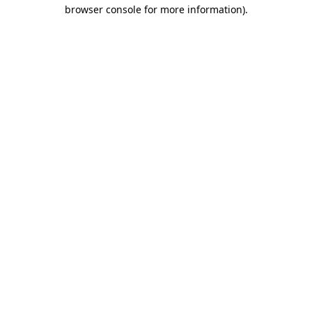
browser console for more information)
.