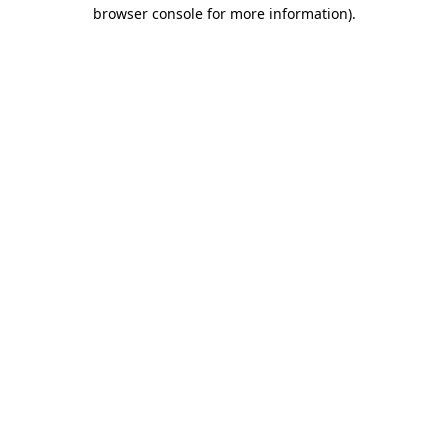
browser console for more information)
.