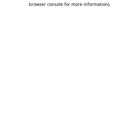
browser console for more information)
.