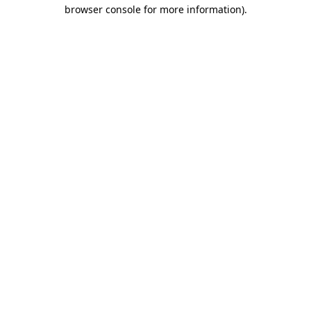
browser console for more information)
.