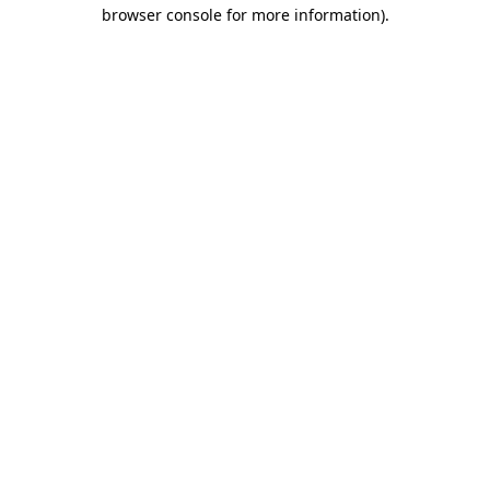
browser console for more information)
.