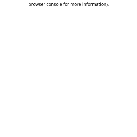
browser console for more information)
.