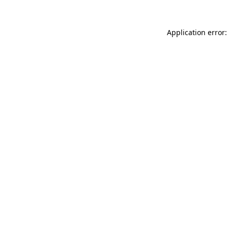
Application error: