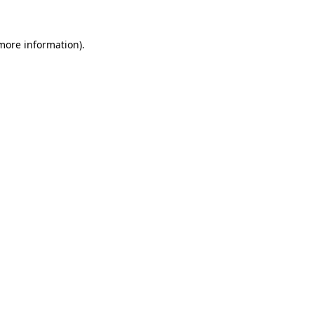
more information)
.