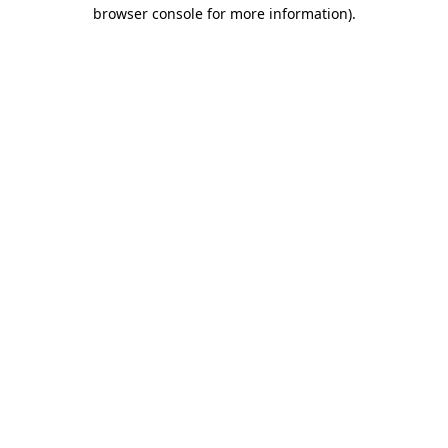
browser console for more information)
.