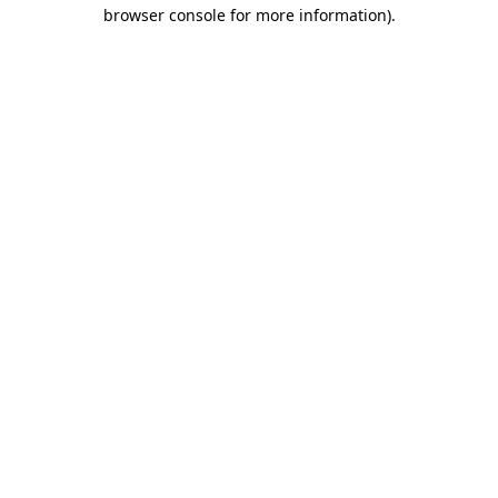
browser console for more information)
.