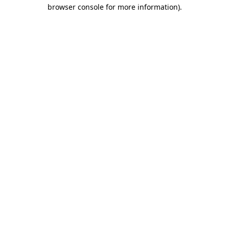
browser console for more information)
.