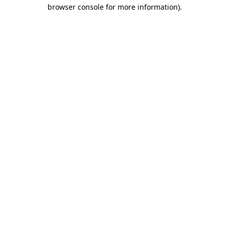
browser console for more information)
.