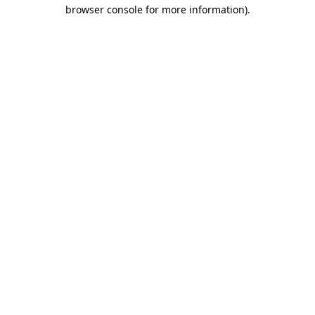
browser console for more information)
.