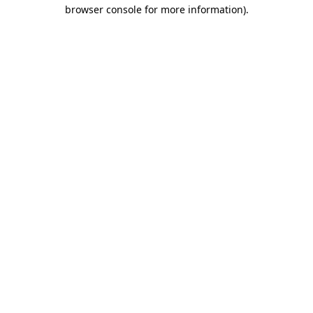
browser console for more information)
.