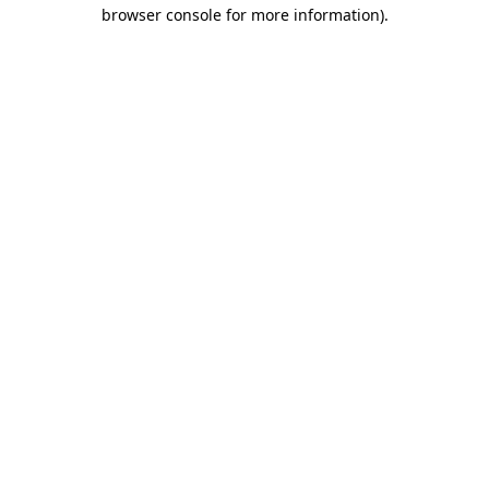
browser console for more information)
.