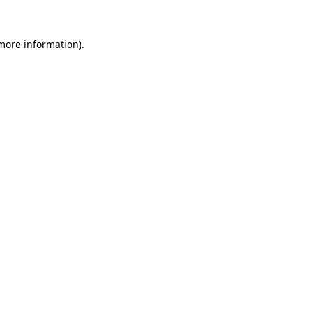
more information)
.