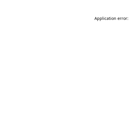
Application error: