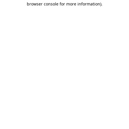
browser console for more information)
.