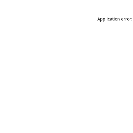
Application error: