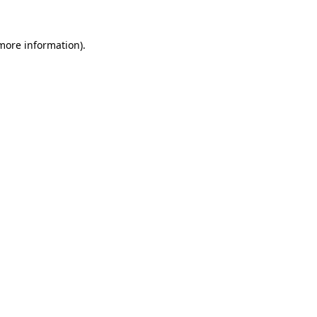
more information)
.